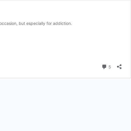
casion, but especially for addiction.
Comment
5