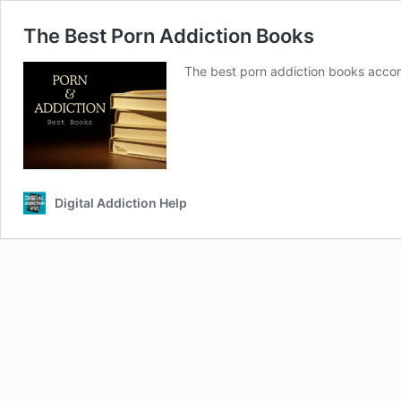
The Best Porn Addiction Books
The best porn addiction books accor
Digital Addiction Help