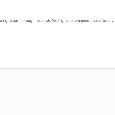
ding to our thorough research. We highly recommend books for any oc