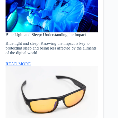
Blue Light and Sleep: Understanding the Impact
Blue light and sleep: Knowing the impact is key to
protecting sleep and being less affected by the ailments
of the digital world.
READ MORE