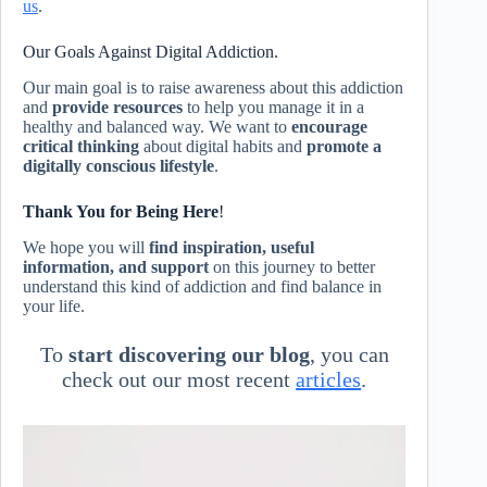
us
.
Our Goals Against Digital Addiction.
Our main goal is to raise awareness about this addiction
and
provide resources
to help you manage it in a
healthy and balanced way. We want to
encourage
critical thinking
about digital habits and
promote a
digitally conscious lifestyle
.
Thank You for Being Here
!
We hope you will
find inspiration, useful
information, and support
on this journey to better
understand this kind of addiction and find balance in
your life.
To
start discovering our blog
, you can
check out our most recent
articles
.