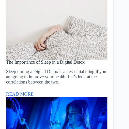
The Importance of Sleep in a Digital Detox
Sleep during a Digital Detox is an essential thing if you
are going to improve your health. Let’s look at the
correlations between the two.
READ MORE