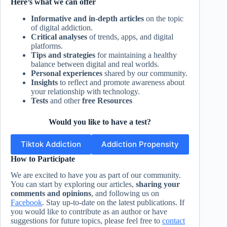
Here’s what we can offer
Informative and in-depth articles
on the topic
of digital addiction.
Critical analyses
of trends, apps, and digital
platforms.
Tips and strategies
for maintaining a healthy
balance between digital and real worlds.
Personal experiences
shared by our community.
Insights
to reflect and promote awareness about
your relationship with technology.
Tests
and other
free Resources
Would you like to have a test?
Tiktok Addiction
Addiction Propensity
How to Participate
We are excited to have you as part of our community.
You can start by exploring our articles,
sharing your
comments and opinions
, and following us on
Facebook
. Stay up-to-date on the latest publications. If
you would like to contribute as an author or have
suggestions for future topics, please feel free to
contact