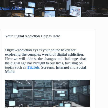
Skip
to
Digital Addiction
content
Your Digital Addiction Help is Here
Digital-Addiction.xyz is your online haven for
exploring the complex world of digital addiction
.
Here we will address the changes and challenges that
the digital age has brought to our lives, focusing on
topics such as
TikTok
,
Screens
,
Internet
and
Social
Media