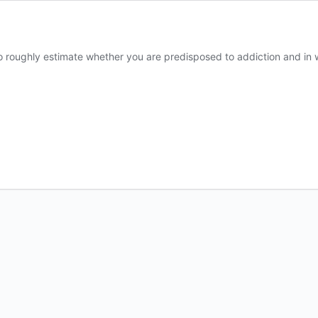
to roughly estimate whether you are predisposed to addiction and in