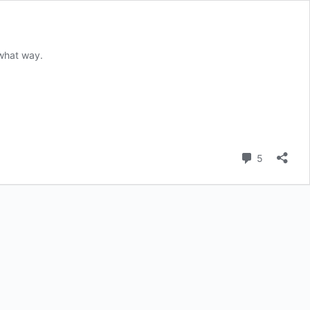
 what way.
Comment
5