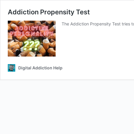
Addiction Propensity Test
The Addiction Propensity Test tries 
Digital Addiction Help