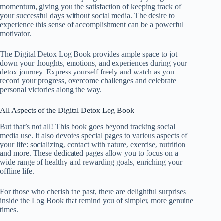
momentum, giving you the satisfaction of keeping track of
your successful days without social media. The desire to
experience this sense of accomplishment can be a powerful
motivator.
The Digital Detox Log Book provides ample space to jot
down your thoughts, emotions, and experiences during your
detox journey. Express yourself freely and watch as you
record your progress, overcome challenges and celebrate
personal victories along the way.
All Aspects of the Digital Detox Log Book
But that’s not all! This book goes beyond tracking social
media use. It also devotes special pages to various aspects of
your life: socializing, contact with nature, exercise, nutrition
and more. These dedicated pages allow you to focus on a
wide range of healthy and rewarding goals, enriching your
offline life.
For those who cherish the past, there are delightful surprises
inside the Log Book that remind you of simpler, more genuine
times.