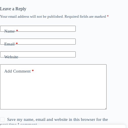
Leave a Reply
Your email address will not be published.
Required fields are marked
*
Name
*
Email
*
Website
Add Comment
*
Save my name, email and website in this browser for the
next time I comment.