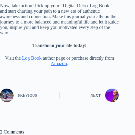
Now, take action! Pick up your “Digital Detox Log Book”
and start charting your path to a new era of authentic
awareness and connection. Make this journal your ally on the
journey to a more balanced and meaningful life and let it guide
you, inspire you and keep you motivated every step of the
way.
Transform your life today!
Visit the
Log Book
author page or purchase directly from
Amazon
.
PREVIOUS
NEXT
2 Comments