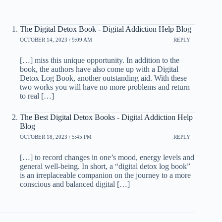
The Digital Detox Book - Digital Addiction Help Blog
OCTOBER 14, 2023 / 9:09 AM
REPLY
[…] miss this unique opportunity. In addition to the
book, the authors have also come up with a Digital
Detox Log Book, another outstanding aid. With these
two works you will have no more problems and return
to real […]
The Best Digital Detox Books - Digital Addiction Help
Blog
OCTOBER 18, 2023 / 5:45 PM
REPLY
[…] to record changes in one’s mood, energy levels and
general well-being. In short, a “digital detox log book”
is an irreplaceable companion on the journey to a more
conscious and balanced digital […]