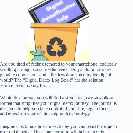
Are you tired of feeling tethered to your smartphone, endlessly
scrolling through social media feeds? Do you long for more
genuine connections and a life less dominated by the digital
world? The “Digital Detox Log Book” has the solution
you’ve been looking for.
Within this journal, you will find a structured, easy-to-follow
format that simplifies your digital detox journey. The journal is
designed to help you take control of your life, regain focus,
and transform your relationship with technology.
Imagine checking a box for each day you can resist the urge to
use social media. This simple gesture will help you gain