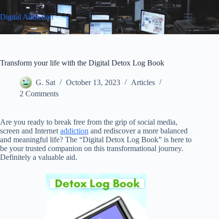
Skip
to
Digital Addiction
content
Transform your life with the Digital Detox Log Book
G. Sat
October 13, 2023
Articles
2 Comments
Are you ready to break free from the grip of social media,
screen and Internet
addiction
and rediscover a more balanced
and meaningful life? The “Digital Detox Log Book” is here to
be your trusted companion on this transformational journey.
Definitely a valuable aid.