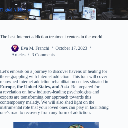
Skip
to
Digital Addiction
content
The best Internet addiction treatment centers in the world
Eva M. Franchi
October 17, 2023
Articles
3 Comments
Let’s embark on a journey to discover havens of healing for
those grappling with Internet addiction. This tour will cover
renowned Internet addiction rehabilitation centers situated in
Europe, the United States, and Asia
. Be prepared for
a revelation on how industry-leading psychologists and
experts are transforming our approach towards this
contemporary malady. We will also shed light on the
instrumental role that your loved ones can play in facilitating
one’s road to recovery from any form of addiction.