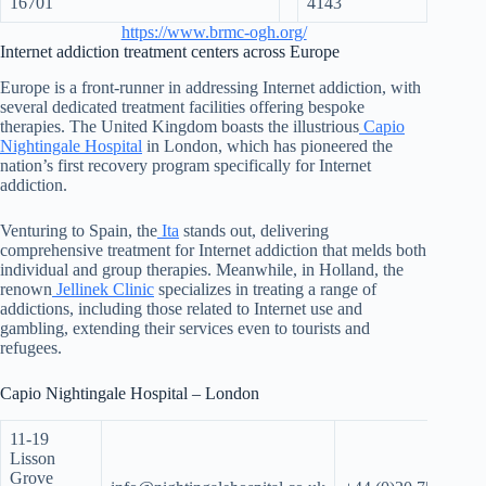
16701
4143
https://www.brmc-ogh.org/
Internet addiction treatment centers across Europe
Europe is a front-runner in addressing Internet addiction, with
several dedicated treatment facilities offering bespoke
therapies. The United Kingdom boasts the illustrious
Capio
Nightingale Hospital
in London, which has pioneered the
nation’s first recovery program specifically for Internet
addiction.
Venturing to Spain, the
Ita
stands out, delivering
comprehensive treatment for Internet addiction that melds both
individual and group therapies. Meanwhile, in Holland, the
renown
Jellinek Clinic
specializes in treating a range of
addictions, including those related to Internet use and
gambling, extending their services even to tourists and
refugees.
Capio Nightingale Hospital – London
11-19
Lisson
Grove