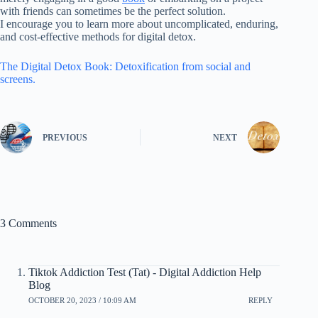
with friends can sometimes be the perfect solution.
I encourage you to learn more about uncomplicated, enduring,
and cost-effective methods for digital detox.
The Digital Detox Book: Detoxification from social and
screens.
PREVIOUS
NEXT
3 Comments
Tiktok Addiction Test (Tat) - Digital Addiction Help
Blog
OCTOBER 20, 2023 / 10:09 AM
REPLY