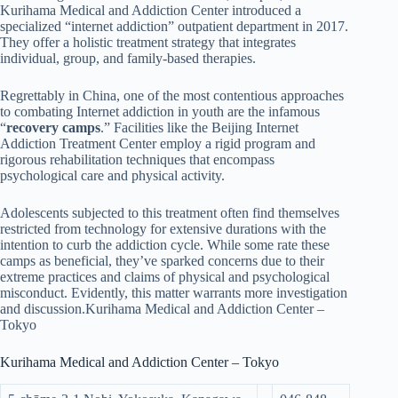
Kurihama Medical and Addiction Center introduced a
specialized “internet addiction” outpatient department in 2017.
They offer a holistic treatment strategy that integrates
individual, group, and family-based therapies.
Regrettably in China, one of the most contentious approaches
to combating Internet addiction in youth are the infamous
“
recovery camps
.” Facilities like the Beijing Internet
Addiction Treatment Center employ a rigid program and
rigorous rehabilitation techniques that encompass
psychological care and physical activity.
Adolescents subjected to this treatment often find themselves
restricted from technology for extensive durations with the
intention to curb the addiction cycle. While some rate these
camps as beneficial, they’ve sparked concerns due to their
extreme practices and claims of physical and psychological
misconduct. Evidently, this matter warrants more investigation
and discussion.Kurihama Medical and Addiction Center –
Tokyo
Kurihama Medical and Addiction Center – Tokyo