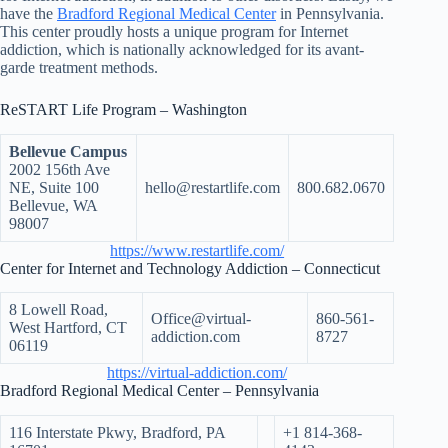
have the
Bradford Regional Medical Center
in Pennsylvania.
This center proudly hosts a unique program for Internet
addiction, which is nationally acknowledged for its avant-
garde treatment methods.
ReSTART Life Program – Washington
Bellevue Campus
2002 156th Ave
NE, Suite 100
hello@restartlife.com
800.682.0670
Bellevue, WA
98007
https://www.restartlife.com/
Center for Internet and Technology Addiction – Connecticut
8 Lowell Road,
Office@virtual-
860-561-
West Hartford, CT
addiction.com
8727
06119
https://virtual-addiction.com/
Bradford Regional Medical Center – Pennsylvania
116 Interstate Pkwy, Bradford, PA
+1 814-368-