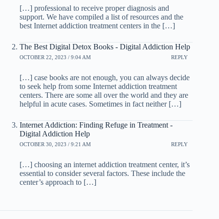
[…] professional to receive proper diagnosis and
support. We have compiled a list of resources and the
best Internet addiction treatment centers in the […]
The Best Digital Detox Books - Digital Addiction Help
OCTOBER 22, 2023 / 9:04 AM
REPLY
[…] case books are not enough, you can always decide
to seek help from some Internet addiction treatment
centers. There are some all over the world and they are
helpful in acute cases. Sometimes in fact neither […]
Internet Addiction: Finding Refuge in Treatment -
Digital Addiction Help
OCTOBER 30, 2023 / 9:21 AM
REPLY
[…] choosing an internet addiction treatment center, it’s
essential to consider several factors. These include the
center’s approach to […]