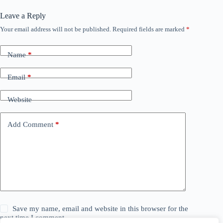
Leave a Reply
Your email address will not be published.
Required fields are marked
*
Name
*
Email
*
Website
Add Comment
*
Save my name, email and website in this browser for the
next time I comment.