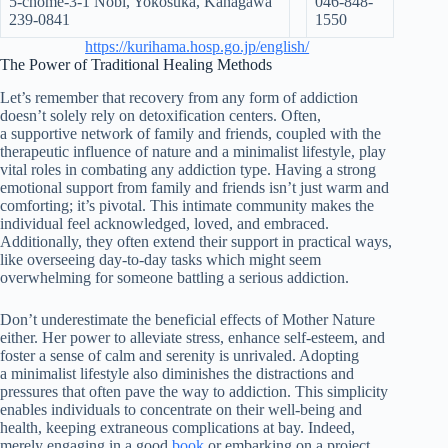
5-chōme-3-1 Nobi, Yokosuka, Kanagawa
046-848-
239-0841
1550
https://kurihama.hosp.go.jp/english/
The Power of Traditional Healing Methods
Let’s remember that recovery from any form of addiction
doesn’t solely rely on detoxification centers. Often,
a supportive network of family and friends, coupled with the
therapeutic influence of nature and a minimalist lifestyle, play
vital roles in combating any addiction type. Having a strong
emotional support from family and friends isn’t just warm and
comforting; it’s pivotal. This intimate community makes the
individual feel acknowledged, loved, and embraced.
Additionally, they often extend their support in practical ways,
like overseeing day-to-day tasks which might seem
overwhelming for someone battling a serious addiction.
Don’t underestimate the beneficial effects of Mother Nature
either. Her power to alleviate stress, enhance self-esteem, and
foster a sense of calm and serenity is unrivaled. Adopting
a minimalist lifestyle also diminishes the distractions and
pressures that often pave the way to addiction. This simplicity
enables individuals to concentrate on their well-being and
health, keeping extraneous complications at bay. Indeed,
merely engaging in a good
book
or embarking on a project