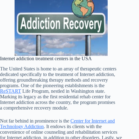
Internet addiction treatment centers in the USA
The United States is home to an array of therapeutic centers
dedicated specifically to the treatment of Internet addiction,
offering groundbreaking therapy methods and recovery
programs. One of the pioneering establishments is the
ReSTART
Life Program, nestled in Washington state.
Marking its legacy as the first residential rehab center for
Internet addiction across the country, the program promises
a comprehensive recovery module.
Not far behind in prominence is the
Center for Internet and
Technology Addiction
. It endows its clients with the
convenience of online counseling and rehabilitation services
for Internet addiction, in addition to other disorders. Lastly, we