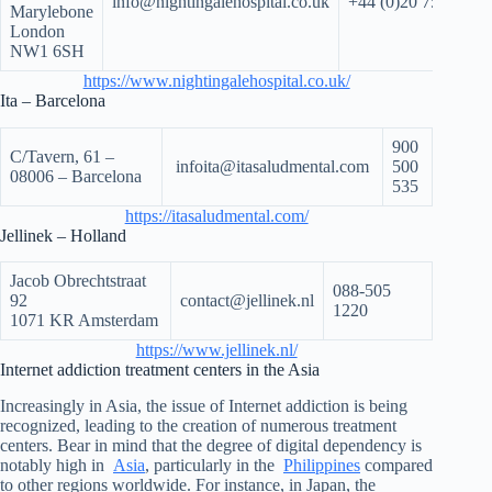
info@nightingalehospital.co.uk
+44 (0)20 7535 770
Marylebone
London
NW1 6SH
https://www.nightingalehospital.co.uk/
Ita – Barcelona
900
C/Tavern, 61 –
infoita@itasaludmental.com
500
08006 – Barcelona
535
https://itasaludmental.com/
Jellinek – Holland
Jacob Obrechtstraat
088-505
92
contact@jellinek.nl
1220
1071 KR Amsterdam
https://www.jellinek.nl/
Internet addiction treatment centers in the Asia
Increasingly in Asia, the issue of Internet addiction is being
recognized, leading to the creation of numerous treatment
centers. Bear in mind that the degree of digital dependency is
notably high in
Asia
, particularly in the
Philippines
compared
to other regions worldwide. For instance, in Japan, the