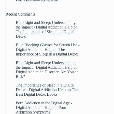
Recent Comments
Blue Light and Sleep: Understanding
the Impact - Digital Addiction Help
on
The Importance of Sleep in a Digital
Detox
Blue Blocking Glasses for Screen Use -
Digital Addiction Help
on
The
Importance of Sleep in a Digital Detox
Blue Light and Sleep: Understanding
the Impact - Digital Addiction Help
on
Digital Addiction Disorder: Are You at
Risk?
The Importance of Sleep in a Digital
Detox - Digital Addiction Help
on
The
Best Digital Detox Books
Porn Addiction in the Digital Age -
Digital Addiction Help
on
Porn
Addiction Symptoms