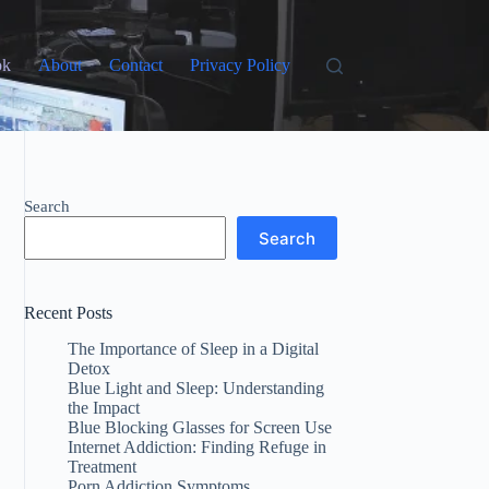
ok
About
Contact
Privacy Policy
Search
Search
Recent Posts
The Importance of Sleep in a Digital
Detox
Blue Light and Sleep: Understanding
the Impact
Blue Blocking Glasses for Screen Use
Internet Addiction: Finding Refuge in
Treatment
Porn Addiction Symptoms