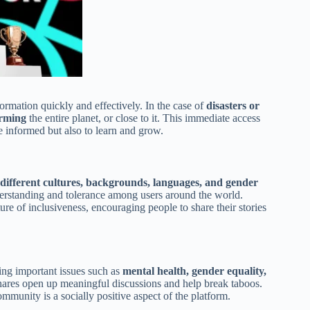
formation quickly and effectively. In the case of
disasters or
orming
the entire planet, or close to it. This immediate access
e informed but also to learn and grow.
 different cultures, backgrounds, languages, and gender
nderstanding and tolerance among users around the world.
re of inclusiveness, encouraging people to share their stories
ing important issues such as
mental health, gender equality,
hares open up meaningful discussions and help break taboos.
mmunity is a socially positive aspect of the platform.