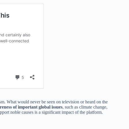
ism. What would never be seen on television or heard on the
reness of important global issues
, such as climate change,
port noble causes is a significant impact of the platform.