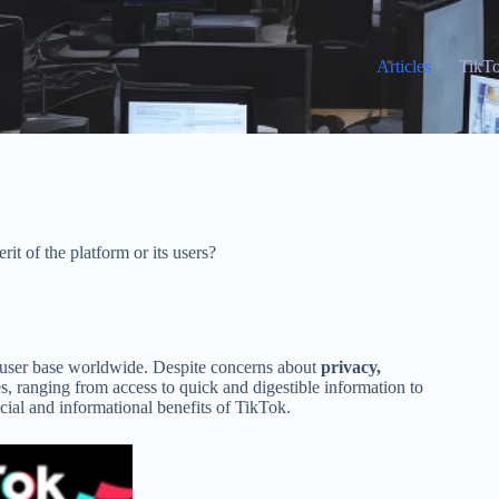
Articles
TikT
rit of the platform or its users?
e user base worldwide. Despite concerns about
privacy,
s, ranging from access to quick and digestible information to
social and informational benefits of TikTok.