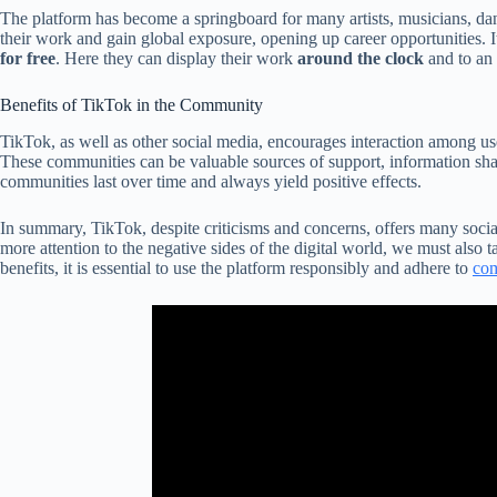
The platform has become a springboard for many artists, musicians, danc
their work and gain global exposure, opening up career opportunities. It
for free
. Here they can display their work
around the clock
and to an 
Benefits of TikTok in the Community
TikTok, as well as other social media, encourages interaction among u
These communities can be valuable sources of support, information shar
communities last over time and always yield positive effects.
In summary, TikTok, despite criticisms and concerns, offers many soci
more attention to the negative sides of the digital world, we must also ta
benefits, it is essential to use the platform responsibly and adhere to
com