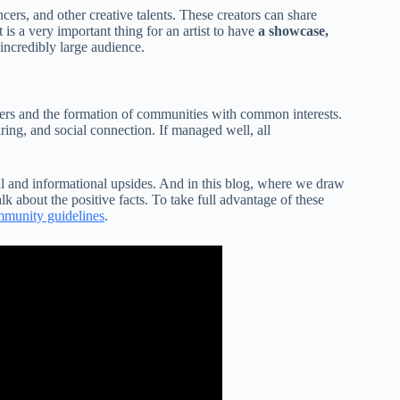
ers, and other creative talents. These creators can share
 is a very important thing for an artist to have
a showcase,
incredibly large audience.
sers and the formation of communities with common interests.
ing, and social connection. If managed well, all
al and informational upsides. And in this blog, where we draw
lk about the positive facts. To take full advantage of these
munity guidelines
.