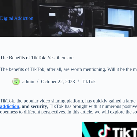
Skip
to
content
Digital Addiction
The Benefits of TikTok: Yes, there are.
The benefits of TikTok, after all, are worth mentioning. Will it be the me
admin
October 22, 2023
TikTok
TikTok, the popular video sharing platform, has quickly gained a larg
addiction
, and security
, TikTok has brought with it numerous positive
openness to different perspectives. In this article, we will explore the 