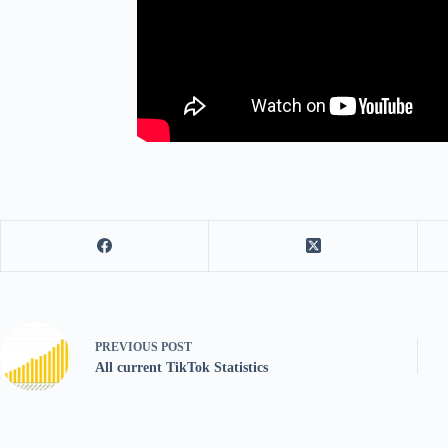
PREVIOUS
POST
All current TikTok Statistics