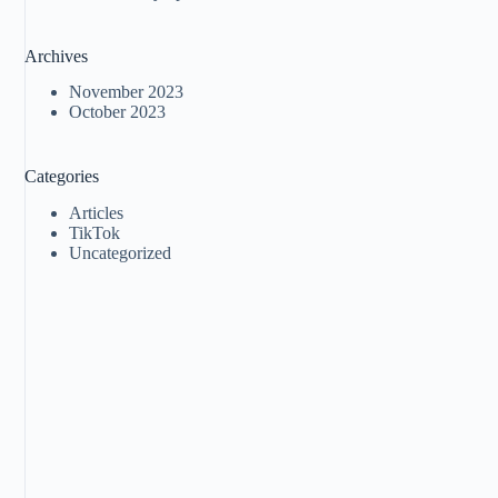
Archives
November 2023
October 2023
Categories
Articles
TikTok
Uncategorized