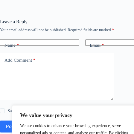
Leave a Reply
Your email address will not be published.
Required fields are marked
*
Name
*
Email
*
Add Comment
*
Save my name, email and website in this browser for the next time
We value your privacy
We use cookies to enhance your browsing experience, serve
Post Comment
personalized ads or content, and analyze our traffic. By clicking