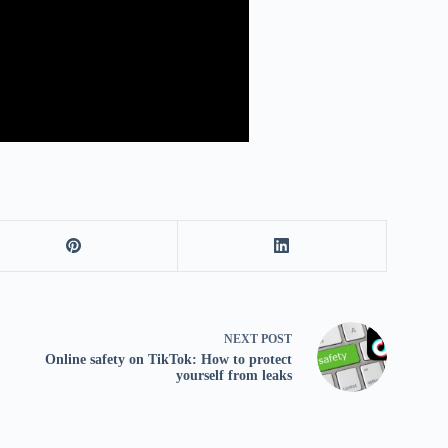
NEXT
POST
Online safety on TikTok: How to protect
yourself from leaks