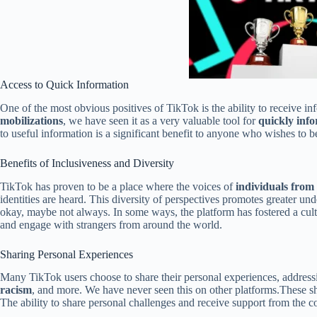
Access to Quick Information
One of the most obvious positives of TikTok is the ability to receive in
mobilizations
, we have seen it as a very valuable tool for
quickly inf
to useful information is a significant benefit to anyone who wishes to b
Benefits of Inclusiveness and Diversity
TikTok has proven to be a place where the voices of
individuals from
identities are heard. This diversity of perspectives promotes greater u
okay, maybe not always. In some ways, the platform has fostered a cultu
and engage with strangers from around the world.
Sharing Personal Experiences
Many TikTok users choose to share their personal experiences, address
racism
, and more. We have never seen this on other platforms.These s
The ability to share personal challenges and receive support from the co