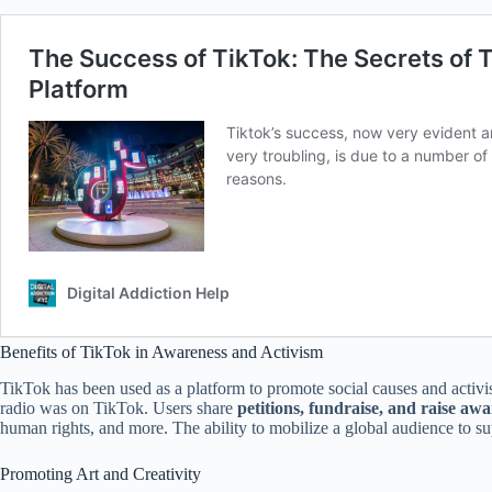
Benefits of TikTok in Awareness and Activism
TikTok has been used as a platform to promote social causes and activ
radio was on TikTok. Users share
petitions, fundraise, and raise awa
human rights, and more. The ability to mobilize a global audience to sup
Promoting Art and Creativity